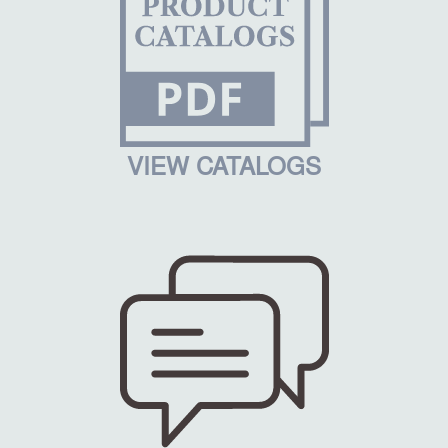
VIEW CATALOGS