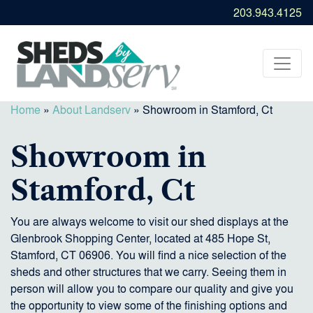
203.943.4125
Home
»
About Landserv
»
Showroom in Stamford, Ct
Showroom in
Stamford, Ct
You are always welcome to visit our shed displays at the
Glenbrook Shopping Center, located at 485 Hope St,
Stamford, CT 06906. You will find a nice selection of the
sheds and other structures that we carry. Seeing them in
person will allow you to compare our quality and give you
the opportunity to view some of the finishing options and