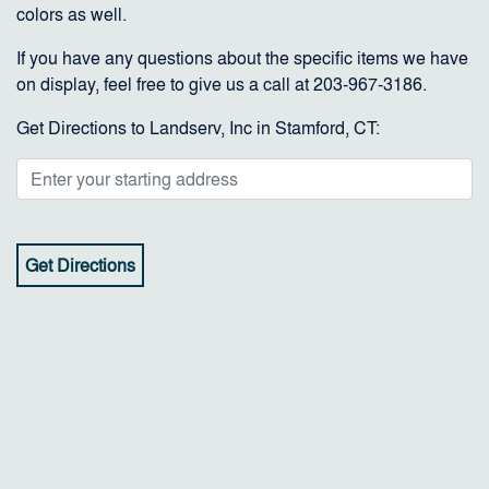
colors as well.
If you have any questions about the specific items we have
on display, feel free to give us a call at 203-967-3186.
Get Directions to Landserv, Inc in Stamford, CT: