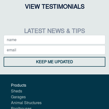
VIEW TESTIMONIALS
LATEST NEWS & TIPS
KEEP ME UPDATED
Products
Sheds
Garages
Animal Structures
Poolhouses