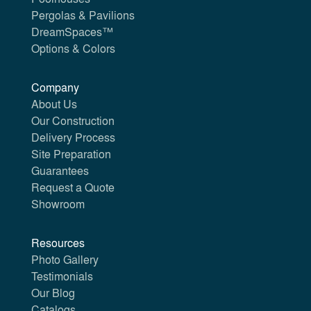
Pergolas & Pavilions
DreamSpaces™
Options & Colors
Company
About Us
Our Construction
Delivery Process
Site Preparation
Guarantees
Request a Quote
Showroom
Resources
Photo Gallery
Testimonials
Our Blog
Catalogs