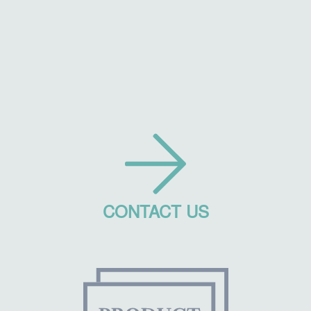
CONTACT US